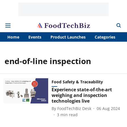
Home
Events
Product Launches
Categories
A
end-of-line inspection
Food Safety & Traceability
Experience state-of-the-art
weighing and inspection
technologies live
By
FoodTechBiz Desk
06 Aug 2024
3
min read