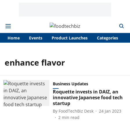
Home
Events
Product Launches
Categories
A
enhance flavor
Business Updates
Roquette invests in DAIZ, an
innovative Japanese food tech
startup
By
FoodTechBiz Desk
24 Jan 2023
2
min read