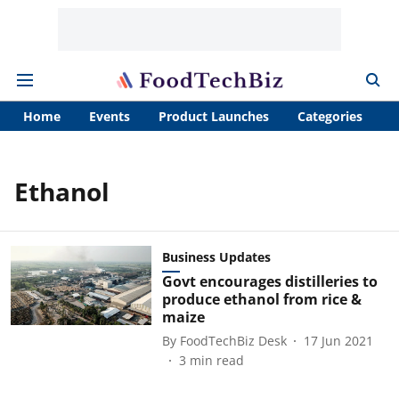
Home
Events
Product Launches
Categories
A
Ethanol
Business Updates
Govt encourages distilleries to
produce ethanol from rice &
maize
By
FoodTechBiz Desk
17 Jun 2021
3
min read