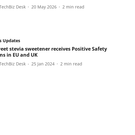
TechBiz Desk
20 May 2026
2
min read
s Updates
eet stevia sweetener receives Positive Safety
ns in EU and UK
TechBiz Desk
25 Jan 2024
2
min read