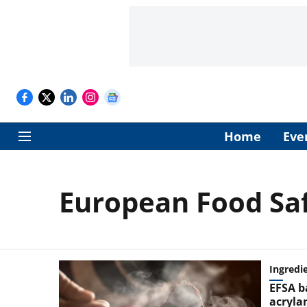
Home
Eve
European Food Saf
Ingredi
EFSA b
acryla