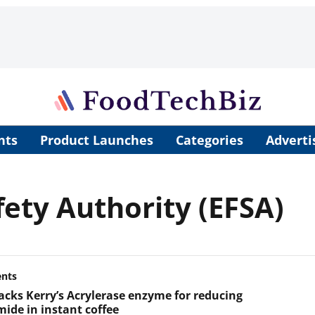
nts
Product Launches
Categories
Adverti
ety Authority (EFSA)
ents
acks Kerry’s Acrylerase enzyme for reducing
mide in instant coffee