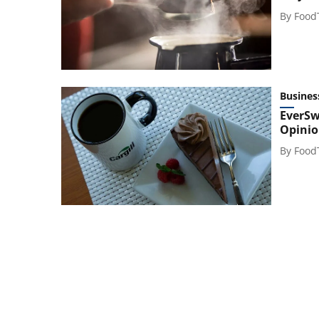
By
Food
Busines
EverSw
Opinio
By
Food