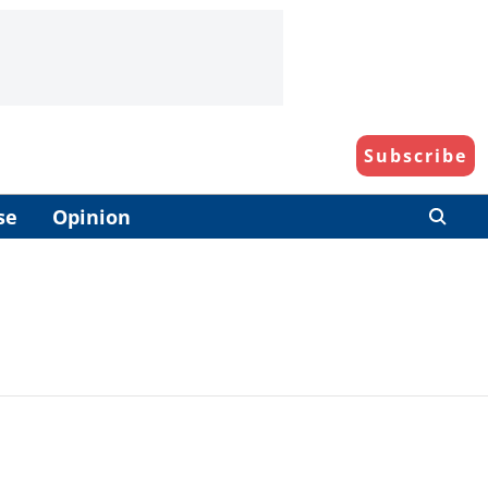
Subscribe
se
Opinion