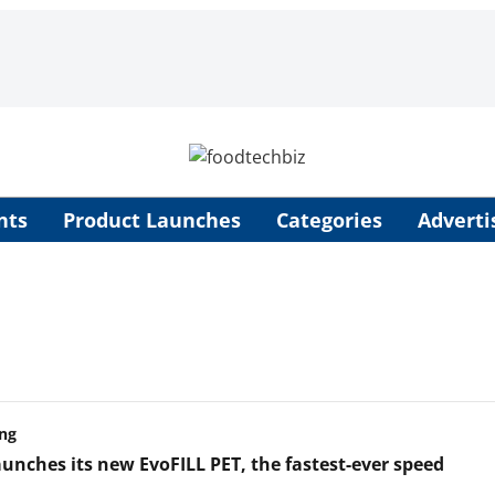
nts
Product Launches
Categories
Adverti
ng
aunches its new EvoFILL PET, the fastest-ever speed