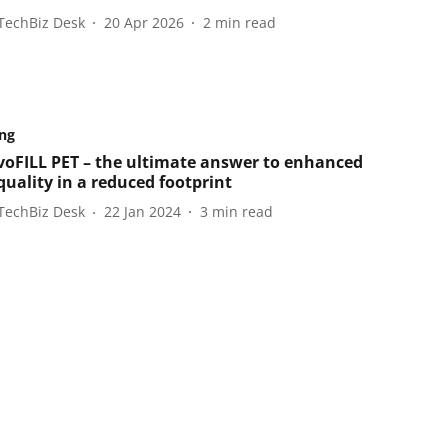
TechBiz Desk
20 Apr 2026
2
min read
ng
EvoFILL PET – the ultimate answer to enhanced
quality in a reduced footprint
TechBiz Desk
22 Jan 2024
3
min read