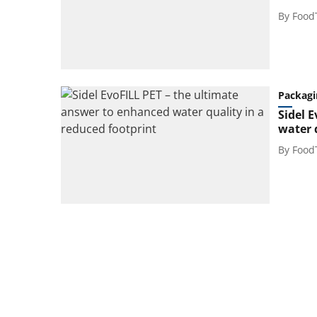
By
Food
Packagi
Sidel 
water 
By
Food