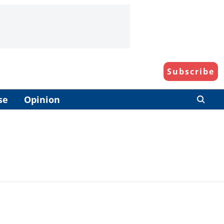
Subscribe
se
Opinion