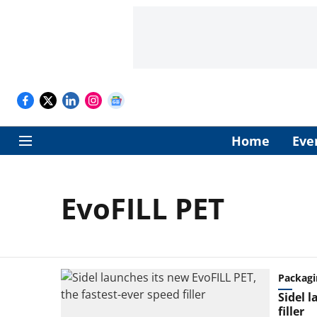
Home
Eve
EvoFILL PET
Packagi
Sidel l
filler