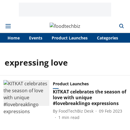
Home
Events
Product Launches
Categories
A
expressing love
Product Launches
KITKAT celebrates the season of
love with unique
#lovebreaklingo expressions
By
FoodTechBiz Desk
09 Feb 2023
1
min read