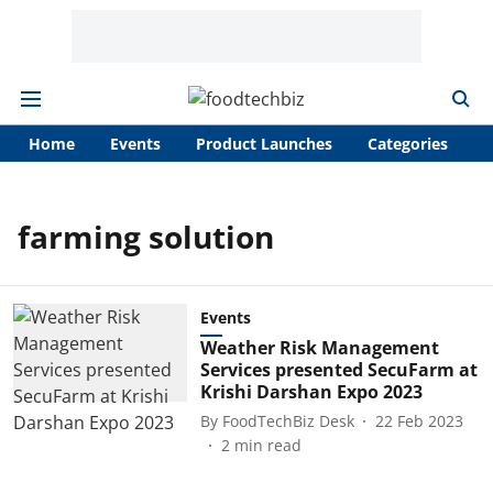
Home
Events
Product Launches
Categories
A
farming solution
Events
Weather Risk Management
Services presented SecuFarm at
Krishi Darshan Expo 2023
By
FoodTechBiz Desk
22 Feb 2023
2
min read