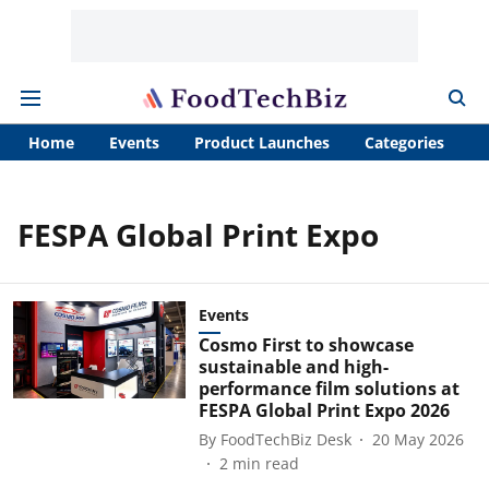
Home
Events
Product Launches
Categories
A
FESPA Global Print Expo
Events
Cosmo First to showcase
sustainable and high-
performance film solutions at
FESPA Global Print Expo 2026
By
FoodTechBiz Desk
20 May 2026
2
min read