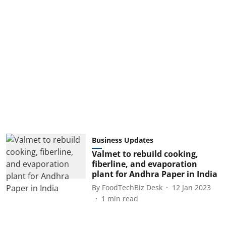
Business Updates
Valmet to rebuild cooking,
fiberline, and evaporation
plant for Andhra Paper in India
By
FoodTechBiz Desk
12 Jan 2023
1
min read