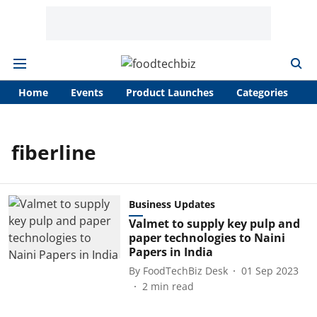
Home
Events
Product Launches
Categories
A
fiberline
Business Updates
Valmet to supply key pulp and
paper technologies to Naini
Papers in India
By
FoodTechBiz Desk
01 Sep 2023
2
min read