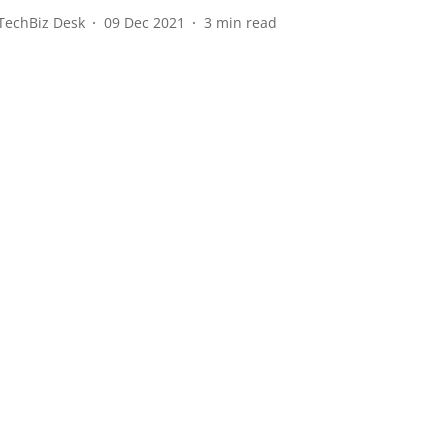
TechBiz Desk
09 Dec 2021
3
min read