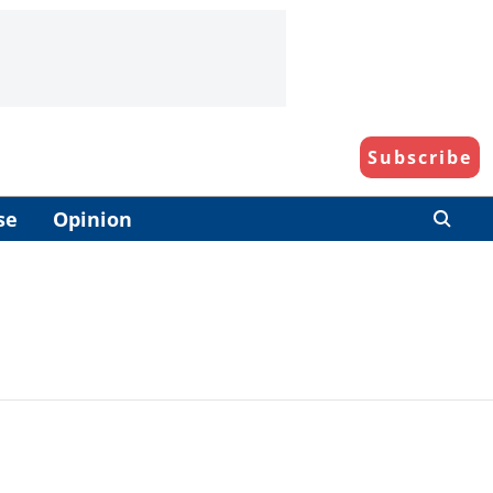
Subscribe
se
Opinion