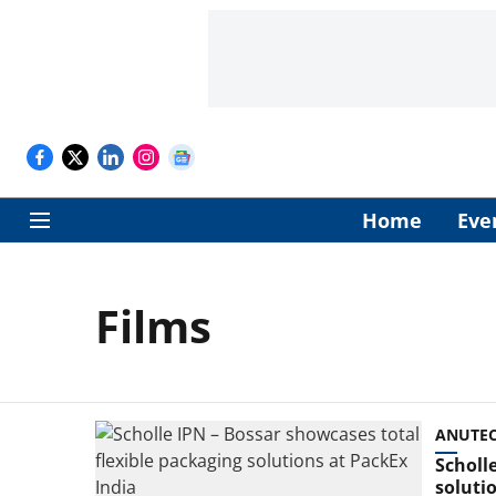
Home
Eve
Films
ANUTEC 
Scholl
soluti