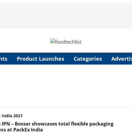
nts
Product Launches
Categories
Adverti
India 2021
e IPN – Bossar showcases total flexible packaging
ons at PackEx India