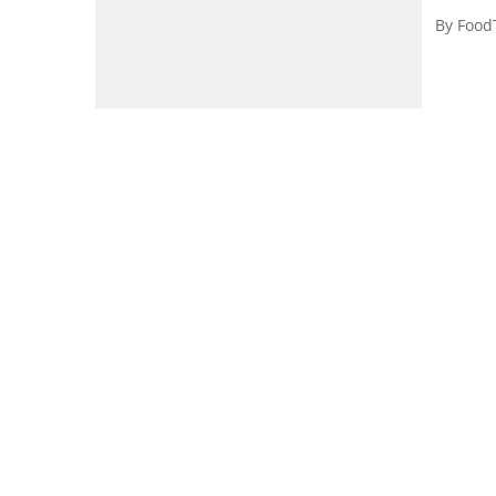
By
Food