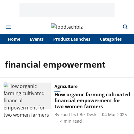
Home
Events
Product Launches
Categories
A
financial empowerment
Agriculture
How organic farming cultivated
financial empowerment for
two women farmers
By
FoodTechBiz Desk
04 Mar 2025
4
min read