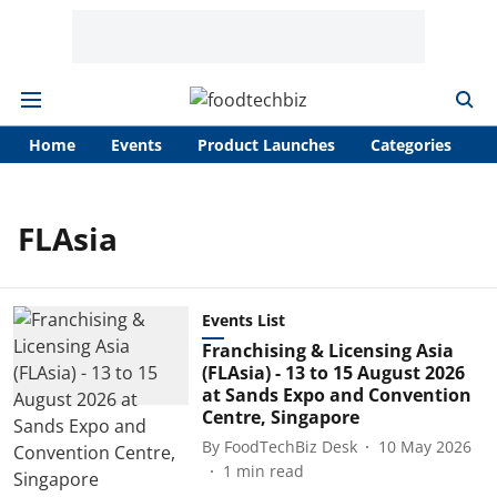
Home
Events
Product Launches
Categories
A
FLAsia
Events List
Franchising & Licensing Asia
(FLAsia) - 13 to 15 August 2026
at Sands Expo and Convention
Centre, Singapore
By
FoodTechBiz Desk
10 May 2026
1
min read