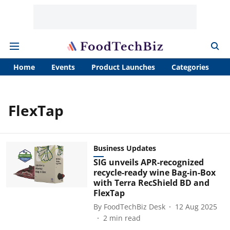
Home
Events
Product Launches
Categories
A
FlexTap
Business Updates
SIG unveils APR-recognized
recycle-ready wine Bag-in-Box
with Terra RecShield BD and
FlexTap
By
FoodTechBiz Desk
12 Aug 2025
2
min read