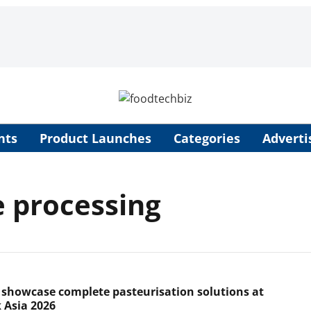
nts
Product Launches
Categories
Adverti
 processing
 showcase complete pasteurisation solutions at
 Asia 2026