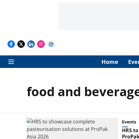
Home
Eve
food and beverage
Events
HRS to
ProPak