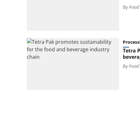
By
Food
Process
Tetra 
bevera
By
Food