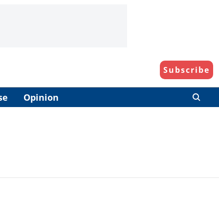
Subscribe
se
Opinion