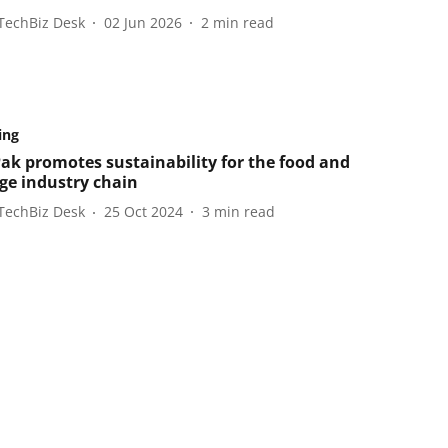
TechBiz Desk
02 Jun 2026
2
min read
ing
Pak promotes sustainability for the food and
ge industry chain
TechBiz Desk
25 Oct 2024
3
min read