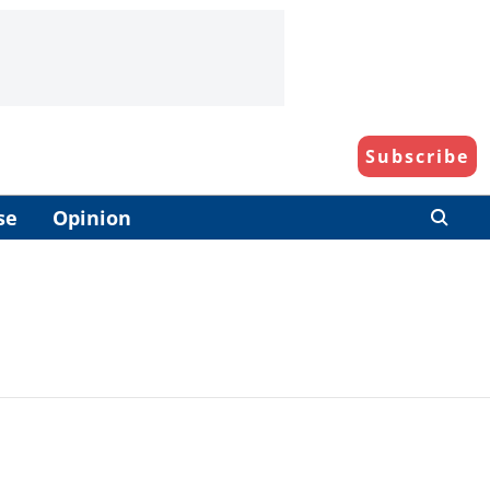
Subscribe
se
Opinion