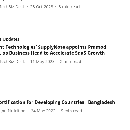
TechBiz Desk
23 Oct 2023
3
min read
s Updates
t Technologies' SupplyNote appoints Pramod
 as Business Head to Accelerate SaaS Growth
TechBiz Desk
11 May 2023
2
min read
ortification for Developing Countries : Bangladesh
gon Nutrition
24 May 2022
5
min read