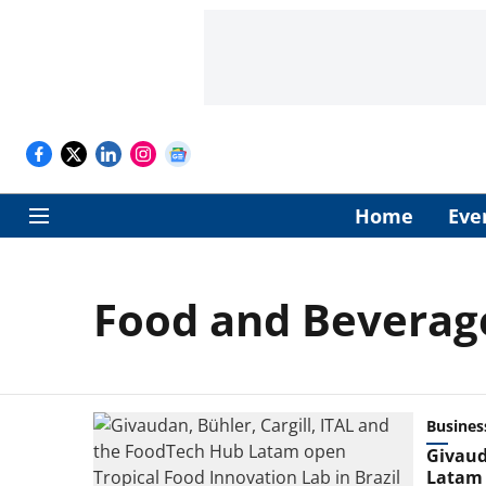
Home
Eve
Food and Beverag
Busines
Givaud
Latam 