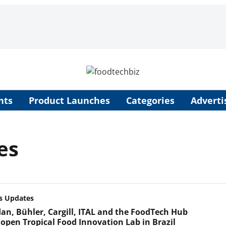
nts
Product Launches
Categories
Adverti
es
s Updates
an, Bühler, Cargill, ITAL and the FoodTech Hub
open Tropical Food Innovation Lab in Brazil