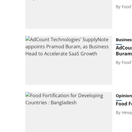
By
Food
Busines
AdCoun
Buram,
By
Food
Opinion
Food F
By
Hexa