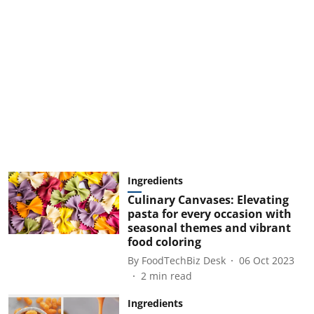
Ingredients
Culinary Canvases: Elevating
pasta for every occasion with
seasonal themes and vibrant
food coloring
By
FoodTechBiz Desk
06 Oct 2023
2
min read
Ingredients