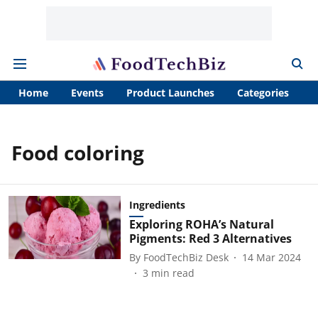
Home
Events
Product Launches
Categories
A
Food coloring
Ingredients
Exploring ROHA’s Natural
Pigments: Red 3 Alternatives
By
FoodTechBiz Desk
14 Mar 2024
3
min read