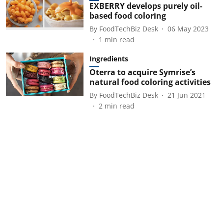
EXBERRY develops purely oil-
based food coloring
By
FoodTechBiz Desk
06 May 2023
1
min read
Ingredients
Oterra to acquire Symrise’s
natural food coloring activities
By
FoodTechBiz Desk
21 Jun 2021
2
min read