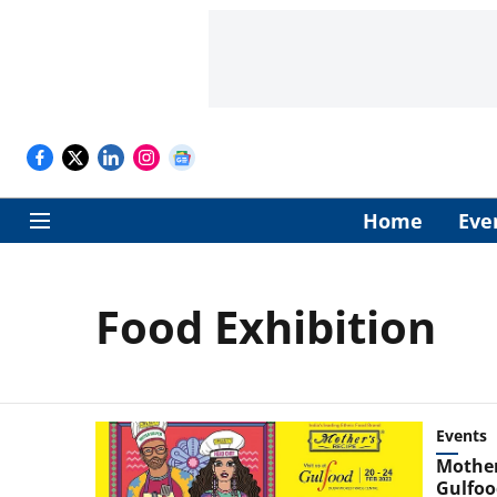
Home
Eve
Food Exhibition
Events
Mother’
Gulfoo