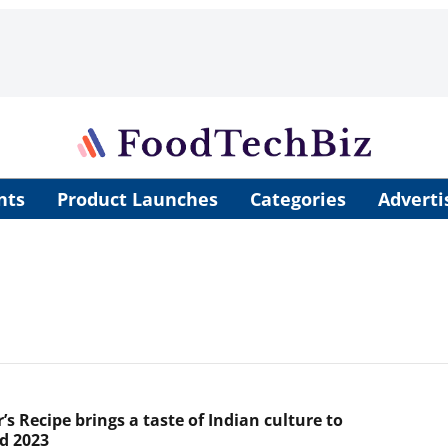
nts
Product Launches
Categories
Adverti
s Recipe brings a taste of Indian culture to
d 2023