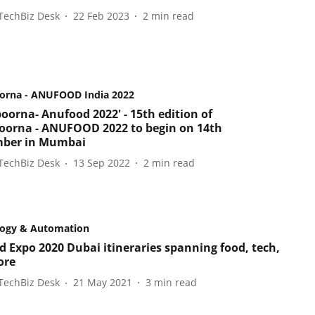
TechBiz Desk
22 Feb 2023
2
min read
orna - ANUFOOD India 2022
oorna- Anufood 2022' - 15th edition of
orna - ANUFOOD 2022 to begin on 14th
mber in Mumbai
TechBiz Desk
13 Sep 2022
2
min read
logy & Automation
d Expo 2020 Dubai itineraries spanning food, tech,
ore
TechBiz Desk
21 May 2021
3
min read