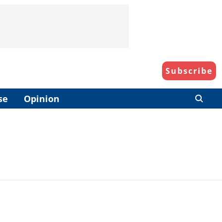
Subscribe
se
Opinion