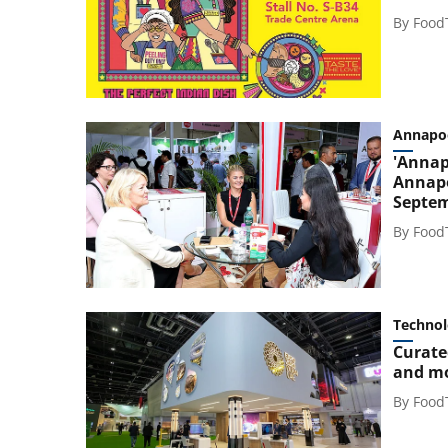
By
Food
Annapo
'Annap
Annapo
Septe
By
Food
Techno
Curate
and m
By
Food