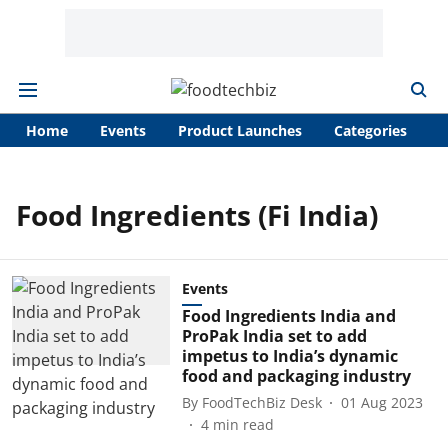
Home
Events
Product Launches
Categories
A
Food Ingredients (Fi India)
Events
Food Ingredients India and
ProPak India set to add
impetus to India’s dynamic
food and packaging industry
By
FoodTechBiz Desk
01 Aug 2023
4
min read