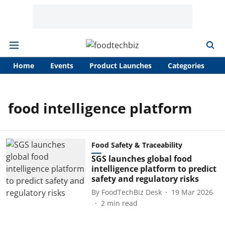
Home
Events
Product Launches
Categories
A
food intelligence platform
Food Safety & Traceability
SGS launches global food
intelligence platform to predict
safety and regulatory risks
By
FoodTechBiz Desk
19 Mar 2026
2
min read