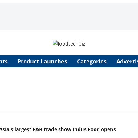
nts
Product Launches
Categories
Adverti
Asia's largest F&B trade show Indus Food opens