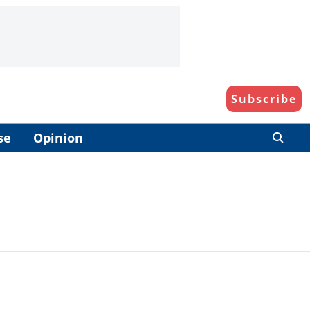
Subscribe
se
Opinion