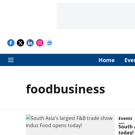
Home
Eve
foodbusiness
Events
South 
today!