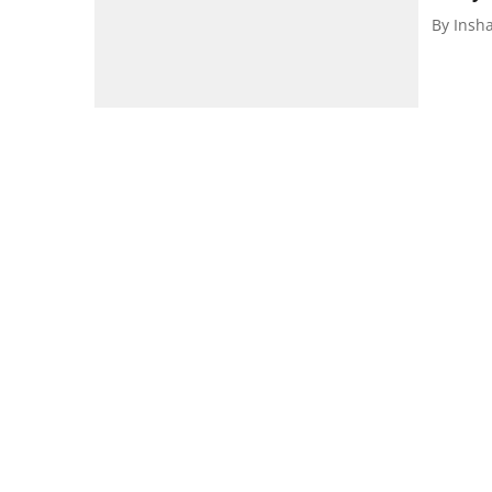
By
Insh