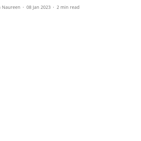
a Naureen
08 Jan 2023
2
min read