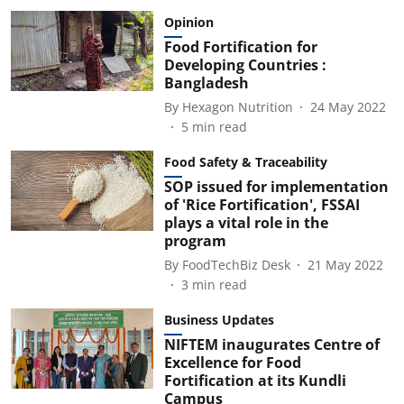
Opinion
Food Fortification for
Developing Countries :
Bangladesh
By
Hexagon Nutrition
24 May 2022
5
min read
Food Safety & Traceability
SOP issued for implementation
of 'Rice Fortification', FSSAI
plays a vital role in the
program
By
FoodTechBiz Desk
21 May 2022
3
min read
Business Updates
NIFTEM inaugurates Centre of
Excellence for Food
Fortification at its Kundli
Campus