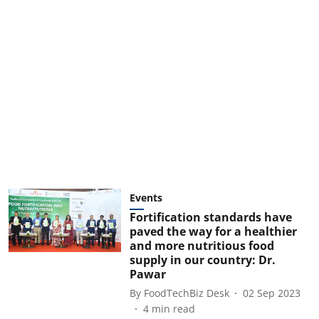
Events
Fortification standards have
paved the way for a healthier
and more nutritious food
supply in our country: Dr.
Pawar
By
FoodTechBiz Desk
02 Sep 2023
4
min read