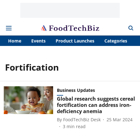
Home
Events
Product Launches
Categories
A
Fortification
Business Updates
Global research suggests cereal
fortification can address iron-
deficiency anemia
By
FoodTechBiz Desk
25 Mar 2024
3
min read