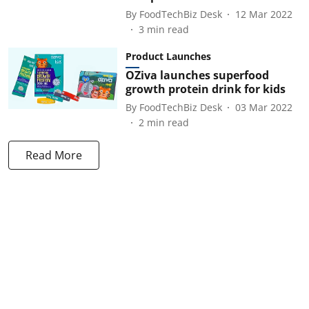
By
FoodTechBiz Desk
12 Mar 2022
3
min read
Product Launches
OZiva launches superfood
growth protein drink for kids
By
FoodTechBiz Desk
03 Mar 2022
2
min read
Read More