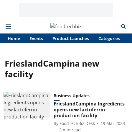
Home
Events
Product Launches
Categories
A
FrieslandCampina new
facility
Business Updates
FrieslandCampina Ingredients
opens new lactoferrin
production facility
By
FoodTechBiz Desk
19 Mar 2023
3
min read