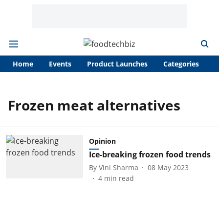
Home
Events
Product Launches
Categories
A
Frozen meat alternatives
Opinion
Ice-breaking frozen food trends
By
Vini Sharma
08 May 2023
4
min read