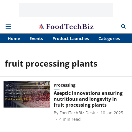
Home
Events
Product Launches
Categories
A
fruit processing plants
Processing
Aseptic innovations ensuring
nutritious and longevity in
fruit processing plants
By
FoodTechBiz Desk
10 Jan 2025
4
min read