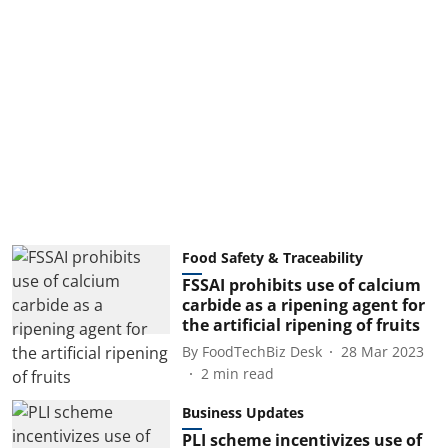
Food Safety & Traceability
FSSAI prohibits use of calcium
carbide as a ripening agent for
the artificial ripening of fruits
By
FoodTechBiz Desk
28 Mar 2023
2
min read
Business Updates
PLI scheme incentivizes use of