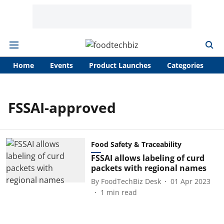
Home
Events
Product Launches
Categories
A
FSSAI-approved
Food Safety & Traceability
FSSAI allows labeling of curd
packets with regional names
By
FoodTechBiz Desk
01 Apr 2023
1
min read