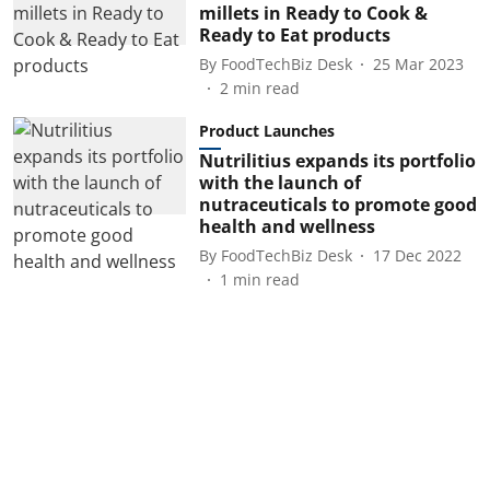
millets in Ready to Cook &
Ready to Eat products
By
FoodTechBiz Desk
25 Mar 2023
2
min read
Product Launches
Nutrilitius expands its portfolio
with the launch of
nutraceuticals to promote good
health and wellness
By
FoodTechBiz Desk
17 Dec 2022
1
min read