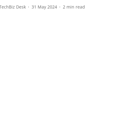
TechBiz Desk
31 May 2024
2
min read