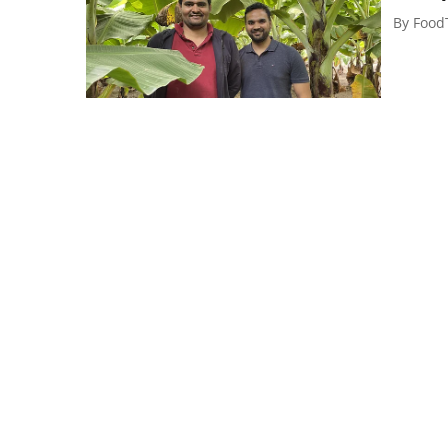
By
Food