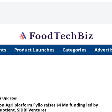
nts
Product Launches
Categories
Adverti
s Updates
on Agri platform Fyllo raises $4 Mn funding led by
uotient, SIDBI Ventures