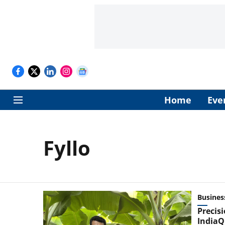
Home
Eve
Fyllo
Busines
Precisi
IndiaQ