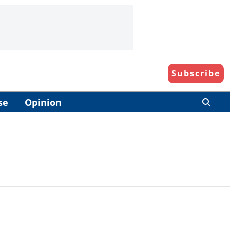
Subscribe
se
Opinion