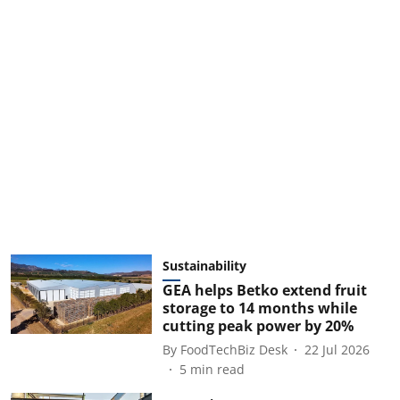
Sustainability
GEA helps Betko extend fruit
storage to 14 months while
cutting peak power by 20%
By
FoodTechBiz Desk
22 Jul 2026
5
min read