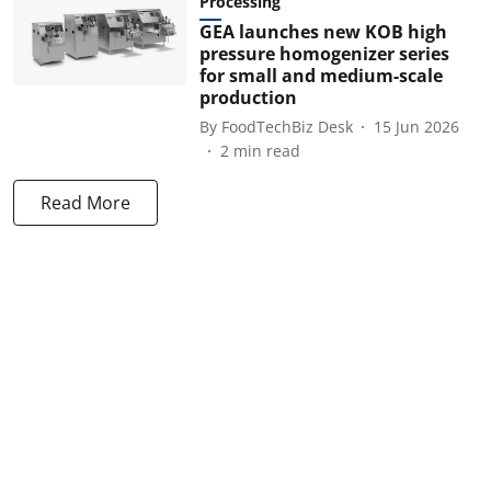
Processing
GEA launches new KOB high
pressure homogenizer series
for small and medium-scale
production
By
FoodTechBiz Desk
15 Jun 2026
2
min read
Read More