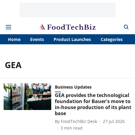
Home
Events
Product Launches
Categories
A
GEA
Business Updates
GEA provides the technological
foundation for Bauer's move to
in-house production of its plant
base
By
FoodTechBiz Desk
27 Jul 2026
3
min read