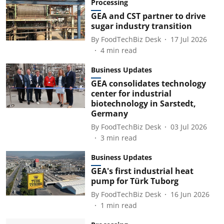
Processing
GEA and CST partner to drive
sugar industry transition
By
FoodTechBiz Desk
17 Jul 2026
4
min read
Business Updates
GEA consolidates technology
center for industrial
biotechnology in Sarstedt,
Germany
By
FoodTechBiz Desk
03 Jul 2026
3
min read
Business Updates
GEA's first industrial heat
pump for Türk Tuborg
By
FoodTechBiz Desk
16 Jun 2026
1
min read