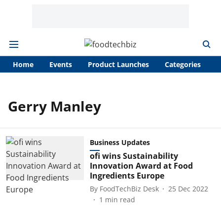
Home
Events
Product Launches
Categories
A
Gerry Manley
Business Updates
ofi wins Sustainability
Innovation Award at Food
Ingredients Europe
By
FoodTechBiz Desk
25 Dec 2022
1
min read