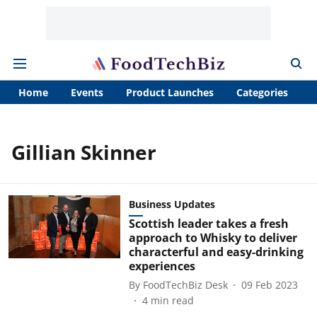
Home
Events
Product Launches
Categories
A
Gillian Skinner
Business Updates
Scottish leader takes a fresh
approach to Whisky to deliver
characterful and easy-drinking
experiences
By
FoodTechBiz Desk
09 Feb 2023
4
min read