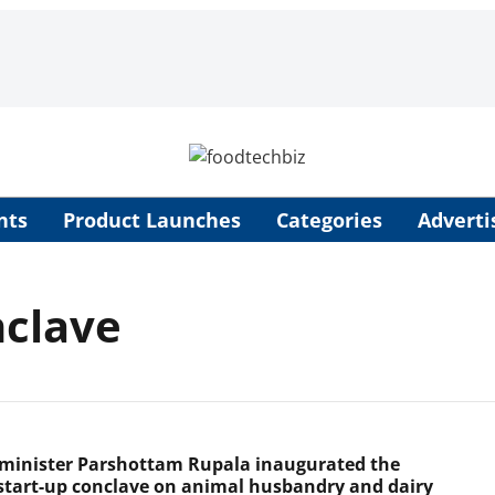
nts
Product Launches
Categories
Adverti
nclave
minister Parshottam Rupala inaugurated the
start-up conclave on animal husbandry and dairy