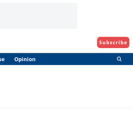
Subscribe
se
Opinion