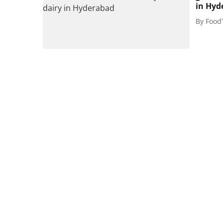
in Hyd
By
Food