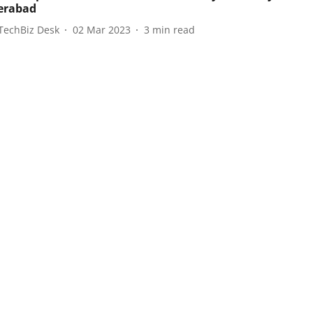
erabad
TechBiz Desk
02 Mar 2023
3
min read