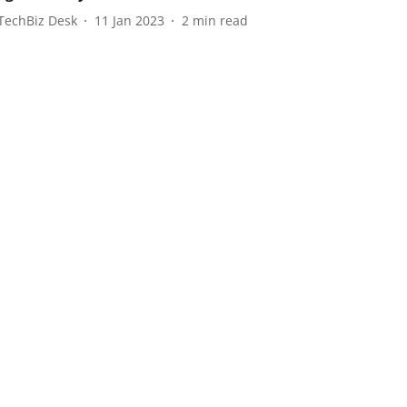
TechBiz Desk
11 Jan 2023
2
min read