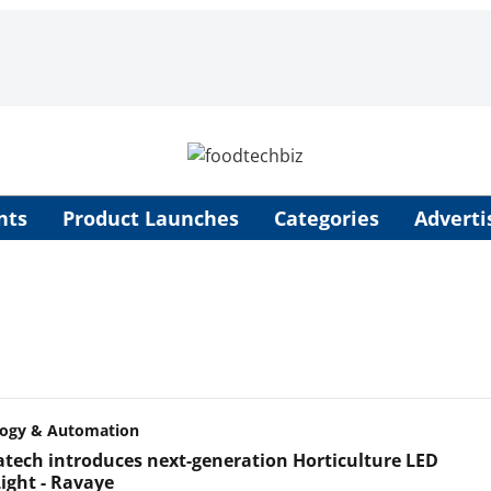
nts
Product Launches
Categories
Adverti
logy & Automation
tech introduces next-generation Horticulture LED
ight - Ravaye