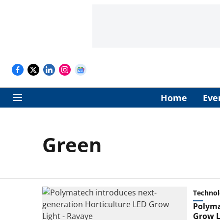
Home
Eve
Green
Techno
Polyma
Grow L