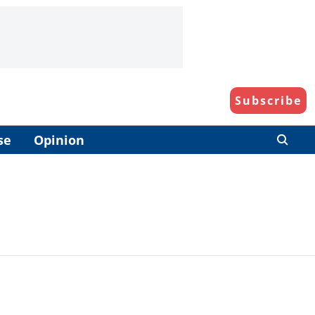
Subscribe
se
Opinion