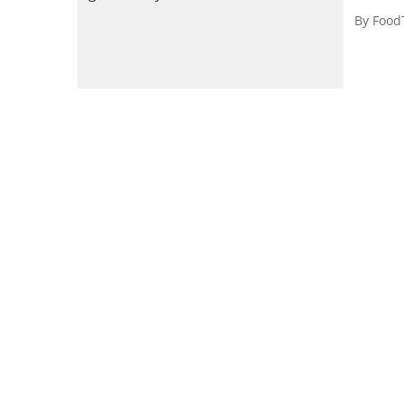
By
Food