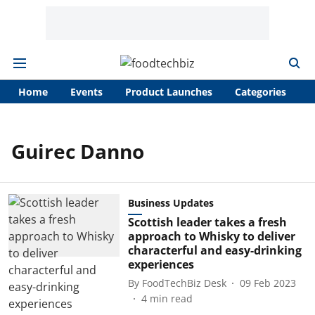
Home
Events
Product Launches
Categories
A
Guirec Danno
Business Updates
Scottish leader takes a fresh
approach to Whisky to deliver
characterful and easy-drinking
experiences
By
FoodTechBiz Desk
09 Feb 2023
4
min read