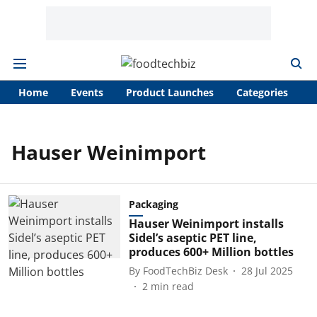
Home
Events
Product Launches
Categories
A
Hauser Weinimport
Packaging
Hauser Weinimport installs
Sidel’s aseptic PET line,
produces 600+ Million bottles
By
FoodTechBiz Desk
28 Jul 2025
2
min read