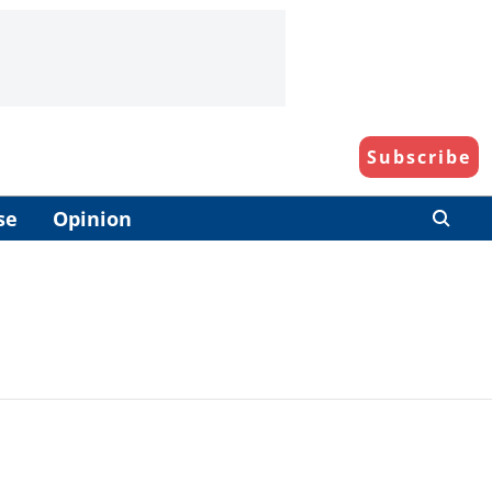
Subscribe
se
Opinion