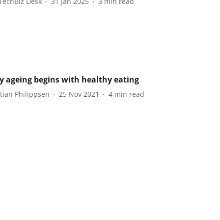
TechBiz Desk
31 Jan 2025
3
min read
y ageing begins with healthy eating
tian Philippsen
25 Nov 2021
4
min read