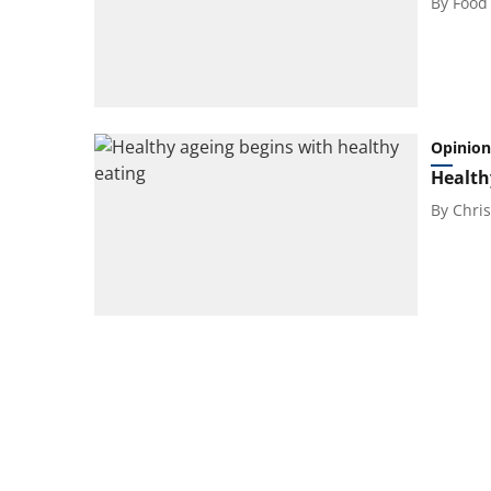
By
Food
Opinion
Health
By
Chris