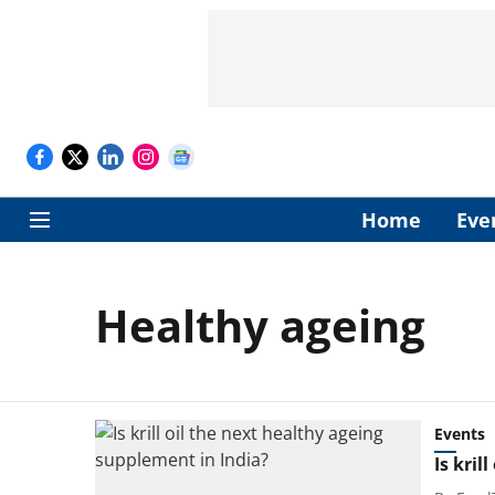
Home
Eve
Healthy ageing
Events
Is kril