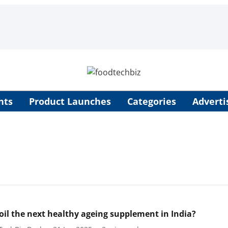
nts
Product Launches
Categories
Adverti
l oil the next healthy ageing supplement in India?