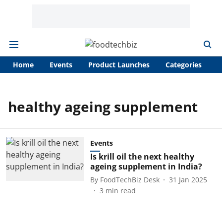
Home
Events
Product Launches
Categories
A
healthy ageing supplement
Events
Is krill oil the next healthy
ageing supplement in India?
By
FoodTechBiz Desk
31 Jan 2025
3
min read