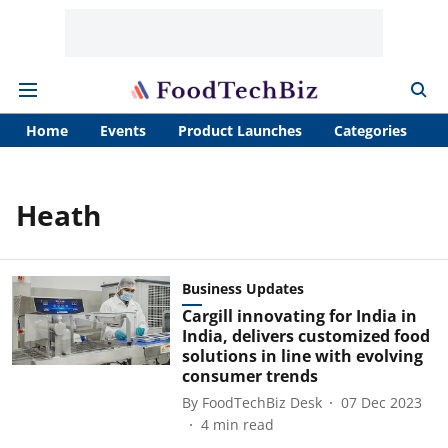
Home
Events
Product Launches
Categories
A
Heath
Business Updates
Cargill innovating for India in
India, delivers customized food
solutions in line with evolving
consumer trends
By
FoodTechBiz Desk
07 Dec 2023
4
min read