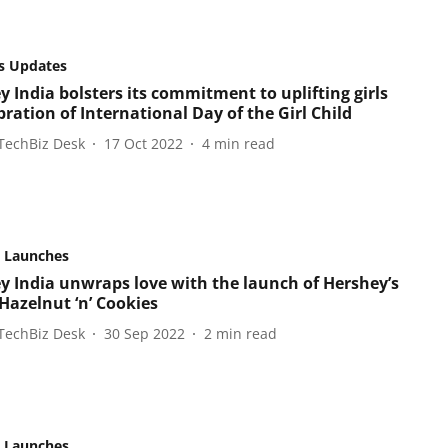
s Updates
y India bolsters its commitment to uplifting girls
bration of International Day of the Girl Child
TechBiz Desk
17 Oct 2022
4
min read
 Launches
y India unwraps love with the launch of Hershey’s
Hazelnut ‘n’ Cookies
TechBiz Desk
30 Sep 2022
2
min read
 Launches