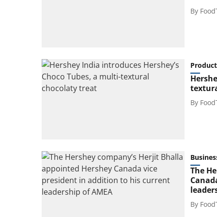
By
Food
Product
Hershe
textur
By
Food
Busines
The He
Canada
leader
By
Food