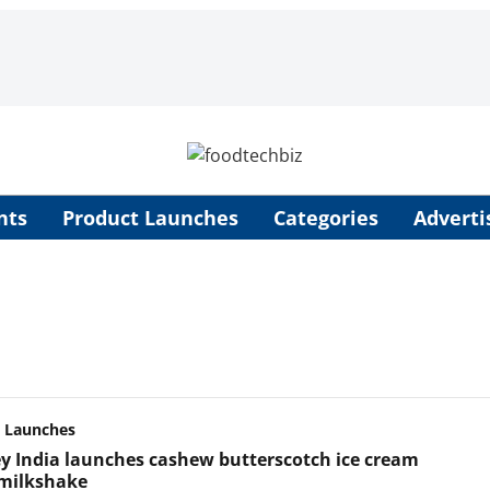
nts
Product Launches
Categories
Adverti
 Launches
y India launches cashew butterscotch ice cream
 milkshake