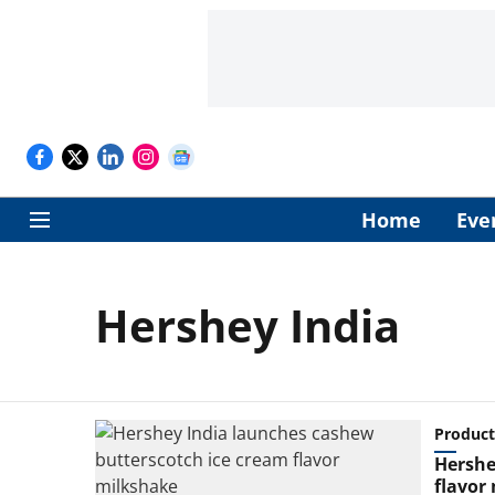
Home
Eve
Hershey India
Product
Hershe
flavor