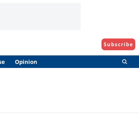
Subscribe
se
Opinion