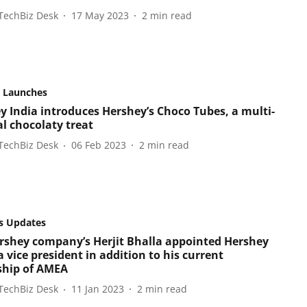
TechBiz Desk
17 May 2023
2
min read
 Launches
y India introduces Hershey’s Choco Tubes, a multi-
al chocolaty treat
TechBiz Desk
06 Feb 2023
2
min read
s Updates
rshey company’s Herjit Bhalla appointed Hershey
 vice president in addition to his current
ship of AMEA
TechBiz Desk
11 Jan 2023
2
min read