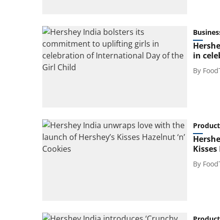
Busines
Hershe
in cele
By
Food
Product
Hershe
Kisses 
By
Food
Product