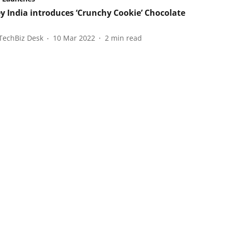
y India introduces ‘Crunchy Cookie’ Chocolate
TechBiz Desk
10 Mar 2022
2
min read