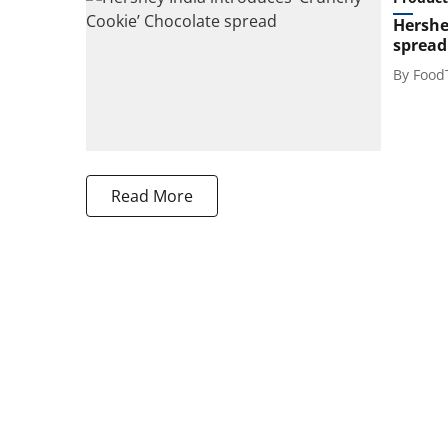
Hershe
spread
By
Food
Read More