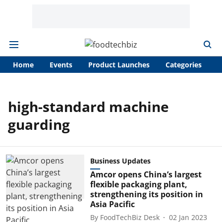
Home
Events
Product Launches
Categories
A
high-standard machine
guarding
Business Updates
Amcor opens China’s largest
flexible packaging plant,
strengthening its position in
Asia Pacific
By
FoodTechBiz Desk
02 Jan 2023