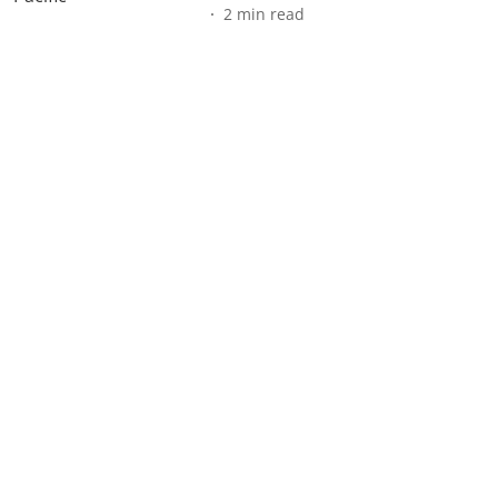
2
min read