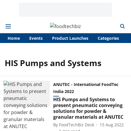
Home
Events
Product Launches
Categories
A
HIS Pumps and Systems
ANUTEC - International FoodTec
India 2022
HIS Pumps and Systems to
present pneumatic conveying
solutions for powder &
granular materials at ANUTEC
By
FoodTechBiz Desk
15 Aug 2022