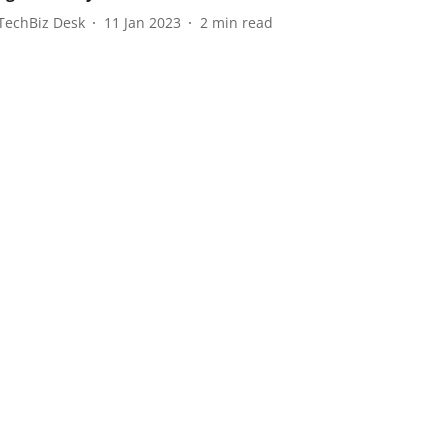
TechBiz Desk
11 Jan 2023
2
min read