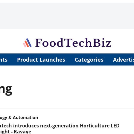
nts
Product Launches
Categories
Adverti
ing
logy & Automation
tech introduces next-generation Horticulture LED
ight - Ravaye