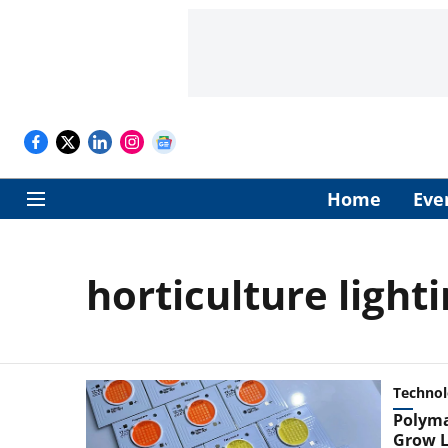
Home
Eve
horticulture light
Techno
Polyma
Grow L