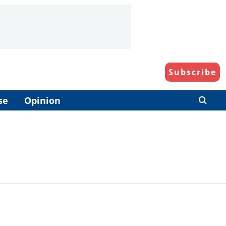
Subscribe
se
Opinion