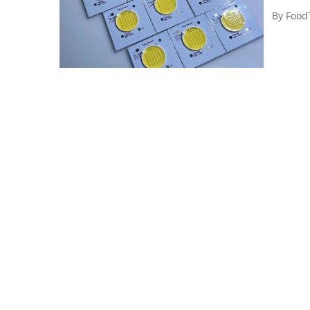
By
Food