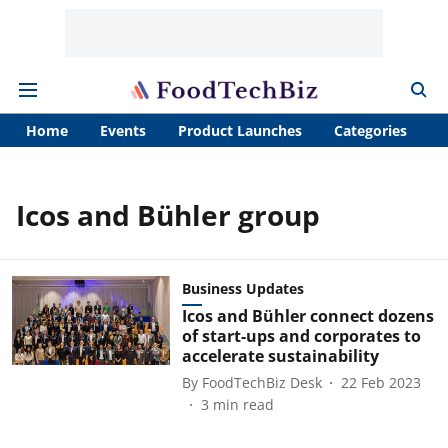
Home
Events
Product Launches
Categories
A
Icos and Bühler group
Business Updates
Icos and Bühler connect dozens
of start-ups and corporates to
accelerate sustainability
By
FoodTechBiz Desk
22 Feb 2023
3
min read