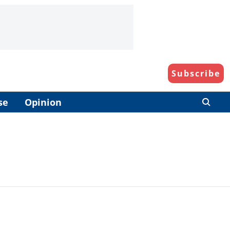
Subscribe
se
Opinion