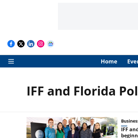
Home
Eve
IFF and Florida Po
Busines
IFF and
beginn