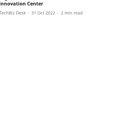
 Innovation Center
TechBiz Desk
31 Oct 2022
2
min read