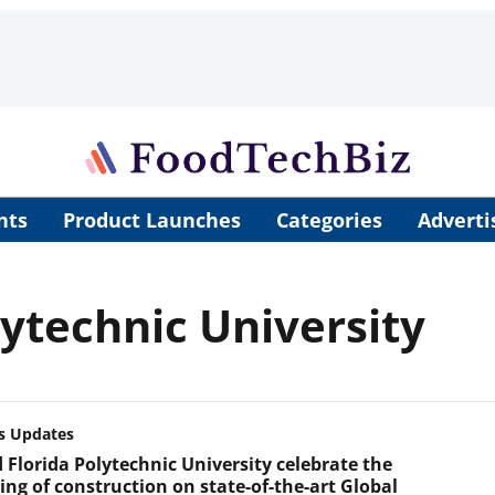
nts
Product Launches
Categories
Adverti
lytechnic University
s Updates
 Florida Polytechnic University celebrate the
ing of construction on state-of-the-art Global