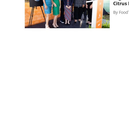
Citrus
By
Food