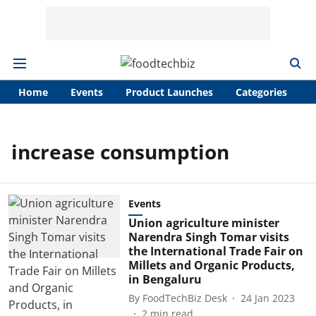
Home
Events
Product Launches
Categories
A
increase consumption
Events
Union agriculture minister
Narendra Singh Tomar visits
the International Trade Fair on
Millets and Organic Products,
in Bengaluru
By
FoodTechBiz Desk
24 Jan 2023
2
min read