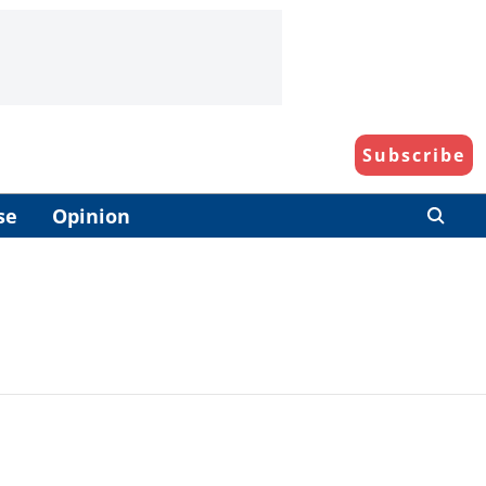
Subscribe
se
Opinion