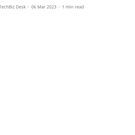
TechBiz Desk
06 Mar 2023
1
min read