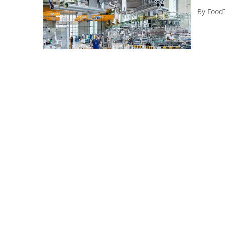
By
Food