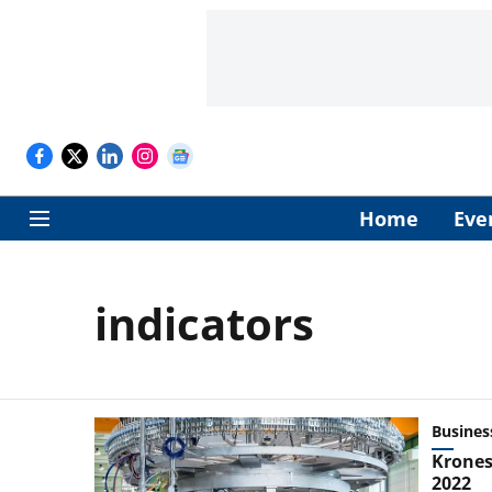
Home
Eve
indicators
Busines
Krones
2022