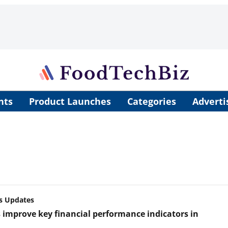
nts
Product Launches
Categories
Adverti
s Updates
 improve key financial performance indicators in