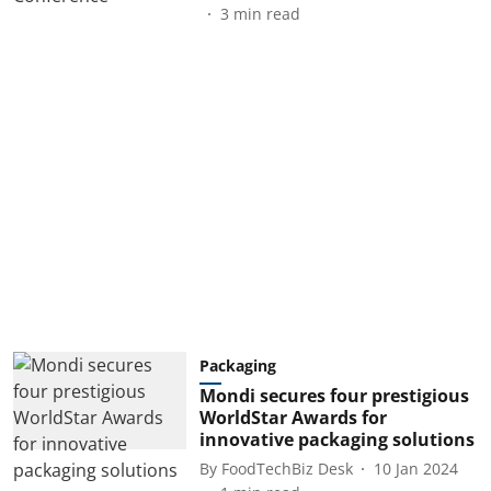
3
min read
Packaging
Mondi secures four prestigious
WorldStar Awards for
innovative packaging solutions
By
FoodTechBiz Desk
10 Jan 2024