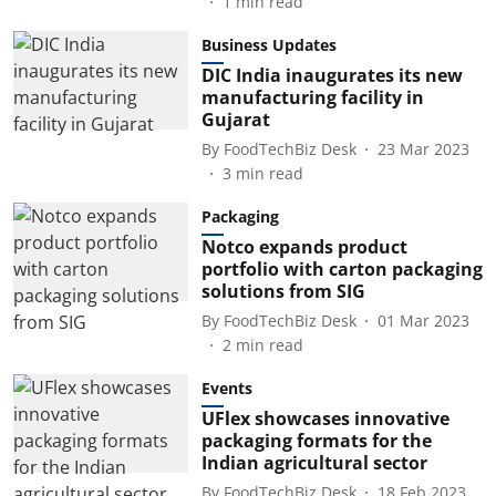
1
min read
Business Updates
DIC India inaugurates its new
manufacturing facility in
Gujarat
By
FoodTechBiz Desk
23 Mar 2023
3
min read
Packaging
Notco expands product
portfolio with carton packaging
solutions from SIG
By
FoodTechBiz Desk
01 Mar 2023
2
min read
Events
UFlex showcases innovative
packaging formats for the
Indian agricultural sector
By
FoodTechBiz Desk
18 Feb 2023