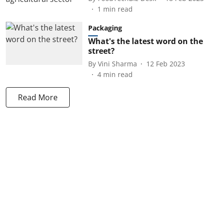
1
min read
Packaging
What's the latest word on the
street?
By
Vini Sharma
12 Feb 2023
4
min read
Read More