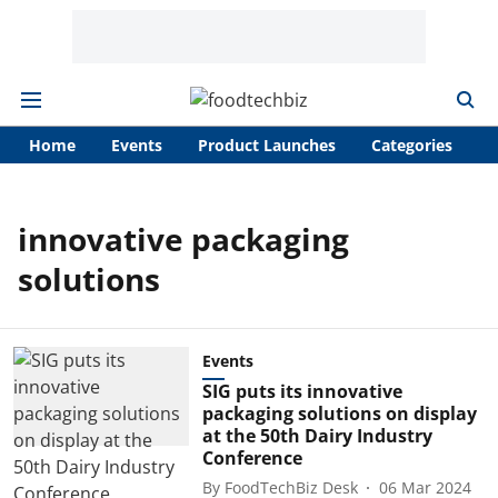
Home
Events
Product Launches
Categories
A
innovative packaging
solutions
Events
SIG puts its innovative
packaging solutions on display
at the 50th Dairy Industry
Conference
By
FoodTechBiz Desk
06 Mar 2024