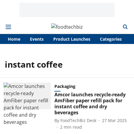
Home
Events
Product Launches
Categories
A
instant coffee
Packaging
Amcor launches recycle-ready
AmFiber paper refill pack for
instant coffee and dry
beverages
By
FoodTechBiz Desk
27 Mar 2025
2
min read