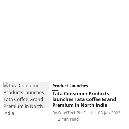
Product Launches
Tata Consumer Products
launches Tata Coffee Grand
Premium in North India
By
FoodTechBiz Desk
05 Jan 2023
2
min read