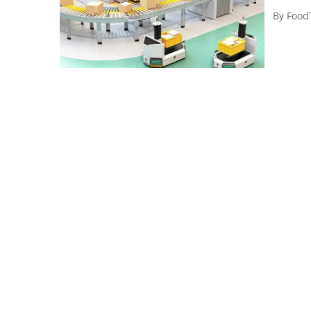
By
Food