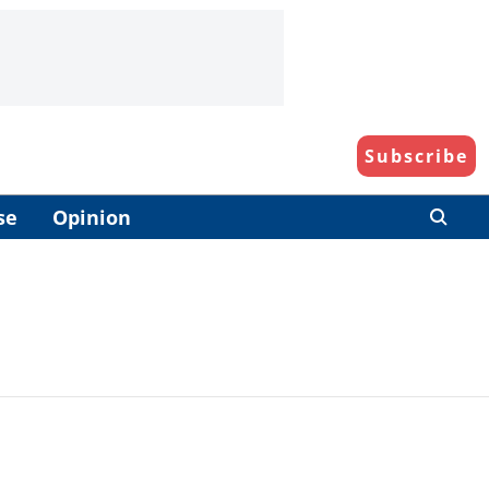
Subscribe
se
Opinion