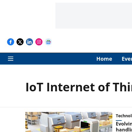
Home
Eve
IoT Internet of Th
Techno
Evolvi
handli