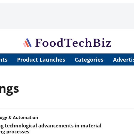
nts
Product Launches
Categories
Adverti
ings
logy & Automation
ng technological advancements in material
ng processes