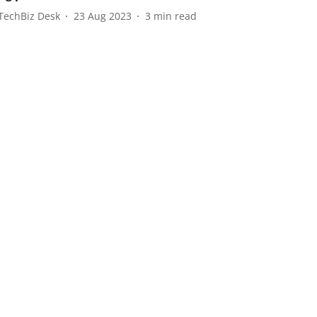
TechBiz Desk
23 Aug 2023
3
min read