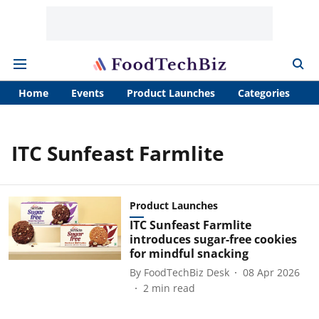
Home
Events
Product Launches
Categories
A
ITC Sunfeast Farmlite
Product Launches
ITC Sunfeast Farmlite
introduces sugar-free cookies
for mindful snacking
By
FoodTechBiz Desk
08 Apr 2026
2
min read