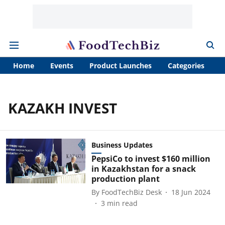
Home
Events
Product Launches
Categories
A
KAZAKH INVEST
Business Updates
PepsiCo to invest $160 million
in Kazakhstan for a snack
production plant
By
FoodTechBiz Desk
18 Jun 2024
3
min read