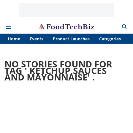
Home
Events
Product Launches
Categories
A
NO STORIES FOUND FOR
TAG '
KETCHUP,SAUCES
AND MAYONNAISE
' .